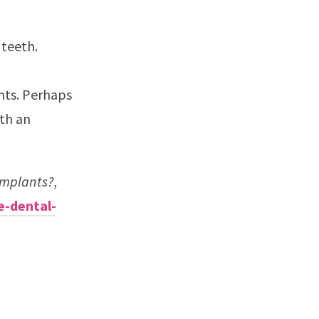
 teeth.
nts. Perhaps
ith an
Implants?
,
e-dental-