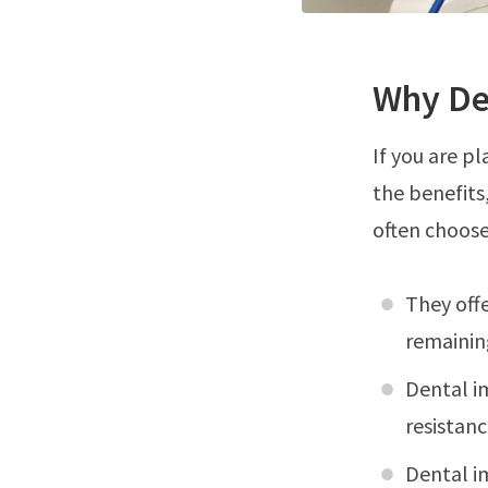
Why De
If you are p
the benefits
often choose
They offe
remainin
Dental i
resistanc
Dental im