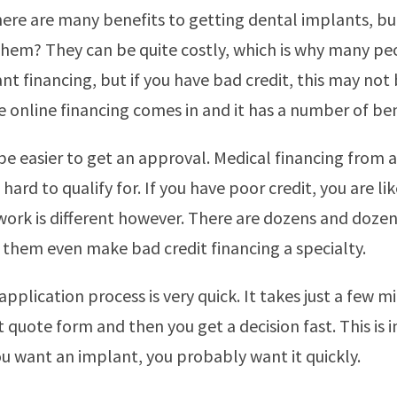
here are many benefits to getting dental implants, b
them? They can be quite costly, which is why many pe
nt financing, but if you have bad credit, this may not 
e online financing comes in and it has a number of ben
 be easier to get an approval. Medical financing from a
 hard to qualify for. If you have poor credit, you are lik
work is different however. There are dozens and dozen
them even make bad credit financing a specialty.
pplication process is very quick. It takes just a few mi
t quote form and then you get a decision fast. This is
ou want an implant, you probably want it quickly.