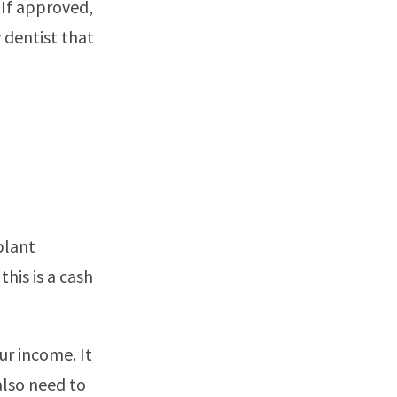
 If approved,
y dentist that
plant
his is a cash
ur income. It
also need to