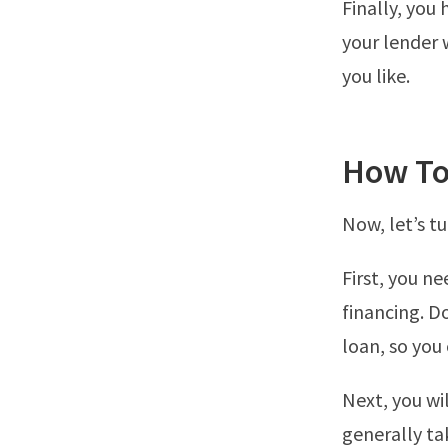
Finally, you 
your lender w
you like.
How To
Now, let’s tu
First, you n
financing. Do
loan, so you
Next, you wi
generally ta