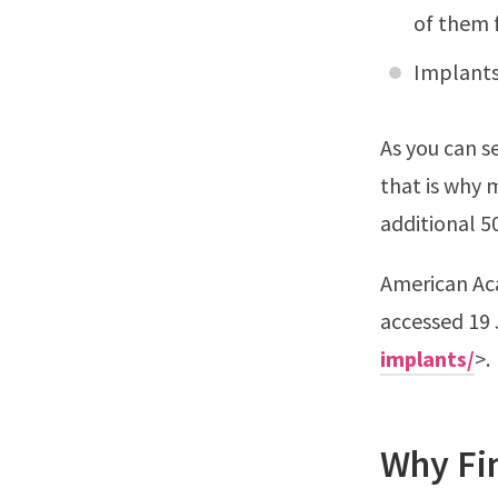
of them 
Implants
As you can s
that is why 
additional 5
American Ac
accessed 19 
implants/
>.
Why Fi