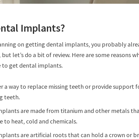
ntal Implants?
lanning on getting dental implants, you probably alr
, but let’s do a bit of review. Here are some reasons 
 to get dental implants.
r a way to replace missing teeth or provide support f
g teeth.
mplants are made from titanium and other metals tha
e to heat, cold and chemicals.
plants are artificial roots that can hold a crown or b