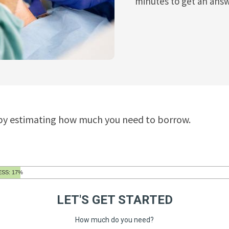
minutes to get an answ
 by estimating how much you need to borrow.