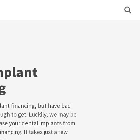
mplant
g
lant financing, but have bad
ough to get. Luckily, we may be
ase your dental implants from
inancing. It takes just a few