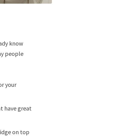
eady know
why people
or your
t have great
ridge on top