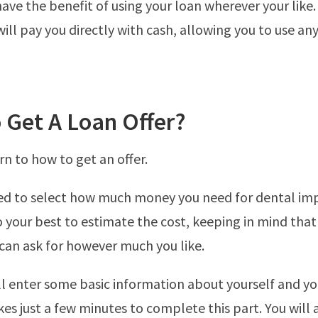
have the benefit of using your loan wherever your like.
ill pay you directly with cash, allowing you to use an
 Get A Loan Offer?
rn to how to get an offer.
eed to select how much money you need for dental im
 your best to estimate the cost, keeping in mind that t
 can ask for however much you like.
ll enter some basic information about yourself and yo
kes just a few minutes to complete this part. You will 