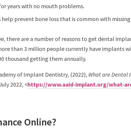
for years with no mouth problems.
 help prevent bone loss that is common with missing
ee, there are a number of reasons to get dental impla
more than 3 million people currently have implants w
00 thousand getting them annually.
ademy of Implant Dentistry, (2022),
What are Dental 
July 2022, <
https://www.aaid-implant.org/what-ar
nance Online?