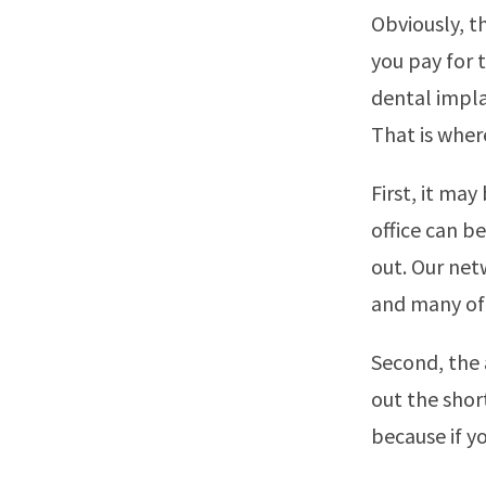
Obviously, t
you pay for 
dental impla
That is wher
First, it may
office can be
out. Our net
and many of 
Second, the a
out the shor
because if y