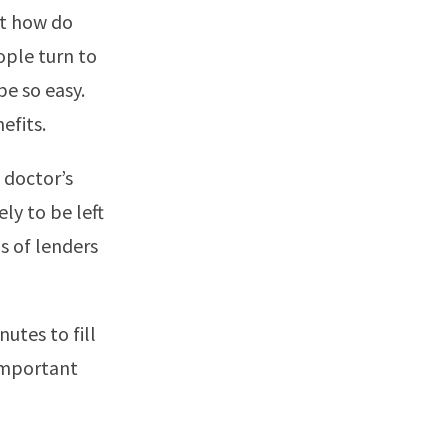
ut how do
ople turn to
be so easy.
efits.
 doctor’s
ely to be left
s of lenders
nutes to fill
 important