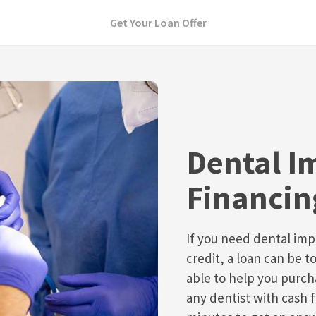
Get Your Loan Offer
Dental I
Financin
If you need dental imp
credit, a loan can be t
able to help you purch
any dentist with cash f