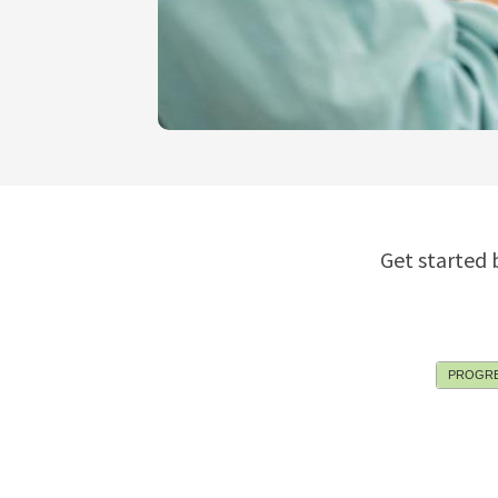
Get started