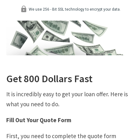
Get 800 Dollars Fast
It is incredibly easy to get your loan offer. Here is
what you need to do.
Fill Out Your Quote Form
First, you need to complete the quote form