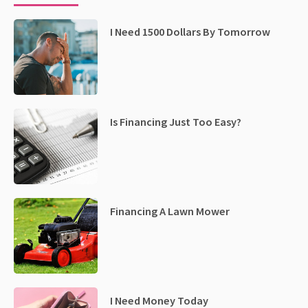
I Need 1500 Dollars By Tomorrow
Is Financing Just Too Easy?
Financing A Lawn Mower
I Need Money Today