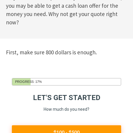
you may be able to get a cash loan offer for the
money you need. Why not get your quote right
now?
First, make sure 800 dollars is enough.