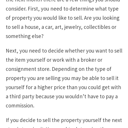
consider. First, you need to determine what type
of property you would like to sell. Are you looking
to sell a house, a car, art, jewelry, collectibles or
something else?
Next, you need to decide whether you want to sell
the item yourself or work with a broker or
consignment store. Depending on the type of
property you are selling you may be able to sell it
yourself for a higher price than you could get with
a third party because you wouldn’t have to pay a
commission.
If you decide to sell the property yourself the next