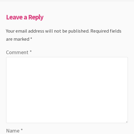
Leave a Reply
Your email address will not be published.
Required fields
are marked
*
Comment
*
Name
*