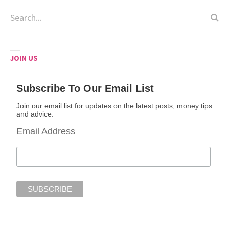
JOIN US
Subscribe To Our Email List
Join our email list for updates on the latest posts, money tips
and advice.
Email Address