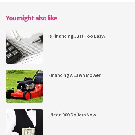
You might also like
Is Financing Just Too Easy?
Financing A Lawn Mower
I Need 900 Dollars Now