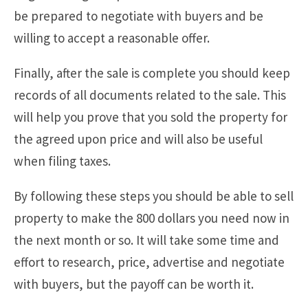
be prepared to negotiate with buyers and be
willing to accept a reasonable offer.
Finally, after the sale is complete you should keep
records of all documents related to the sale. This
will help you prove that you sold the property for
the agreed upon price and will also be useful
when filing taxes.
By following these steps you should be able to sell
property to make the 800 dollars you need now in
the next month or so. It will take some time and
effort to research, price, advertise and negotiate
with buyers, but the payoff can be worth it.