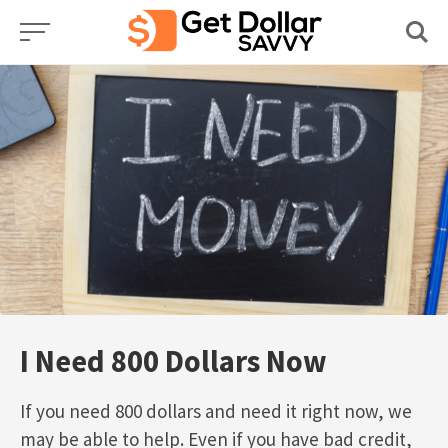
Skip
to
content
I Need 800 Dollars Now
If you need 800 dollars and need it right now, we
may be able to help. Even if you have bad credit,