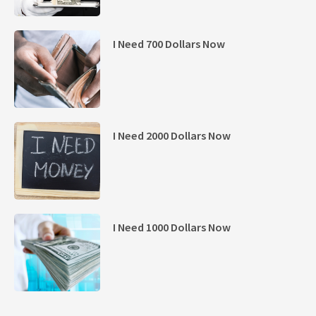
I Need 700 Dollars Now
I Need 2000 Dollars Now
I Need 1000 Dollars Now