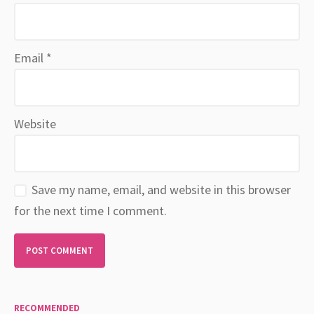
Email
*
Website
Save my name, email, and website in this browser
for the next time I comment.
RECOMMENDED