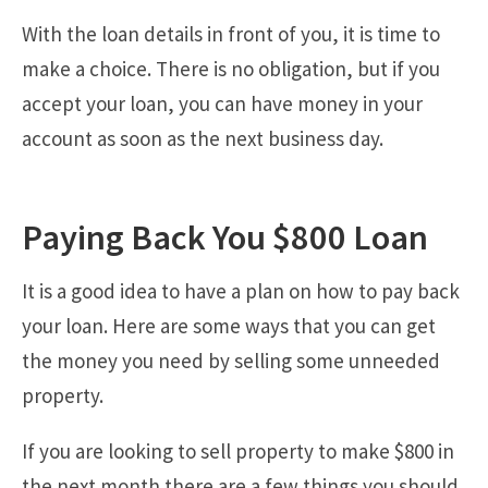
With the loan details in front of you, it is time to
make a choice. There is no obligation, but if you
accept your loan, you can have money in your
account as soon as the next business day.
Paying Back You $800 Loan
It is a good idea to have a plan on how to pay back
your loan. Here are some ways that you can get
the money you need by selling some unneeded
property.
If you are looking to sell property to make $800 in
the next month there are a few things you should