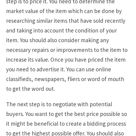
step is to price it. You need to determine the
market value of the item which can be done by
researching similar items that have sold recently
and taking into account the condition of your
item. You should also consider making any
necessary repairs or improvements to the item to
increase its value. Once you have priced the item
you need to advertise it. You can use online
classifieds, newspapers, fliers or word of mouth
to get the word out.
The next step is to negotiate with potential
buyers. You want to get the best price possible so
it might be beneficial to create a bidding process
to get the highest possible offer. You should also