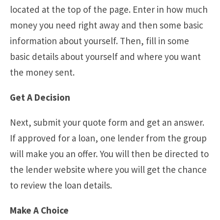
located at the top of the page. Enter in how much
money you need right away and then some basic
information about yourself. Then, fill in some
basic details about yourself and where you want
the money sent.
Get A Decision
Next, submit your quote form and get an answer.
If approved for a loan, one lender from the group
will make you an offer. You will then be directed to
the lender website where you will get the chance
to review the loan details.
Make A Choice