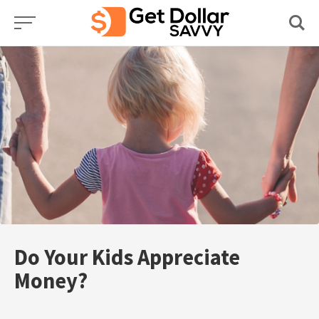
Skip
to
content
Do Your Kids Appreciate
Money?