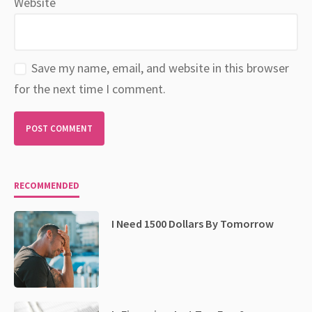
Website
Save my name, email, and website in this browser
for the next time I comment.
RECOMMENDED
I Need 1500 Dollars By Tomorrow