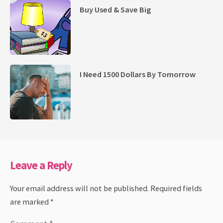
Buy Used & Save Big
I Need 1500 Dollars By Tomorrow
Leave a Reply
Your email address will not be published.
Required fields
are marked
*