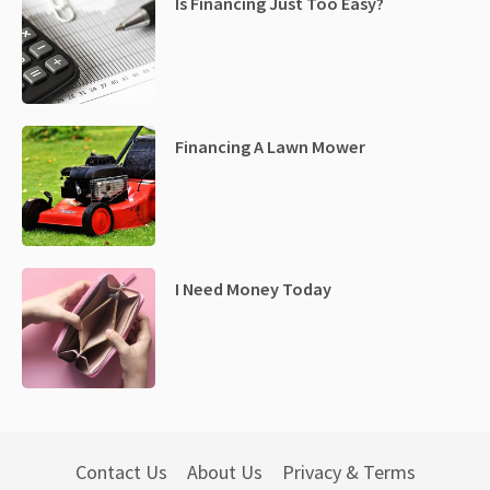
Is Financing Just Too Easy?
Financing A Lawn Mower
I Need Money Today
Contact Us
About Us
Privacy & Terms