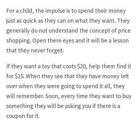
For a child, the impulse is to spend their money
just as quick as they can on what they want. They
generally do not understand the concept of price
shopping. Open there eyes and it will be a lesson
that they never forget.
If they want a toy that costs $20, help them find it
for $15. When they see that they have money left
over when they were going to spend it all, they
will remember. Soon, every time they want to buy
something they will be asking you if there is a
coupon for it.