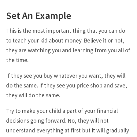
Set An Example
This is the most important thing that you can do
to teach your kid about money. Believe it or not,
they are watching you and learning from you all of
the time.
If they see you buy whatever you want, they will
do the same. If they see you price shop and save,
they will do the same.
Try to make your child a part of your financial
decisions going forward. No, they will not
understand everything at first but it will gradually