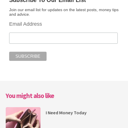
Subscribe To Our Email List
Join our email list for updates on the latest posts, money tips
and advice.
Email Address
You might also like
I Need Money Today