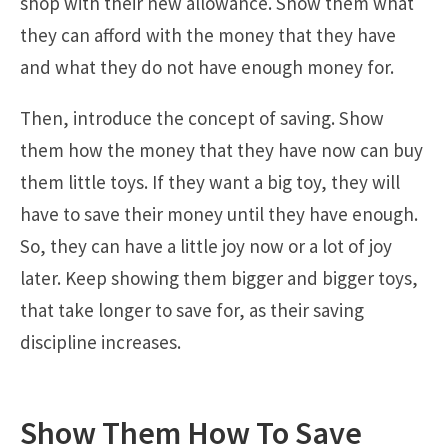
shop with their new allowance. Show them what
they can afford with the money that they have
and what they do not have enough money for.
Then, introduce the concept of saving. Show
them how the money that they have now can buy
them little toys. If they want a big toy, they will
have to save their money until they have enough.
So, they can have a little joy now or a lot of joy
later. Keep showing them bigger and bigger toys,
that take longer to save for, as their saving
discipline increases.
Show Them How To Save