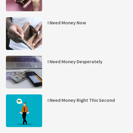
I Need Money Now
I Need Money Desperately
I Need Money Right This Second