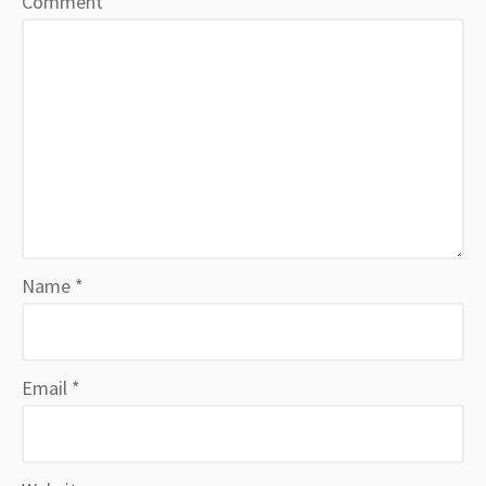
Comment
*
Name
*
Email
*