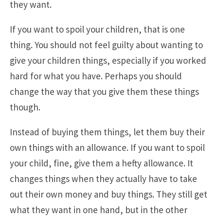
they want.
If you want to spoil your children, that is one
thing. You should not feel guilty about wanting to
give your children things, especially if you worked
hard for what you have. Perhaps you should
change the way that you give them these things
though.
Instead of buying them things, let them buy their
own things with an allowance. If you want to spoil
your child, fine, give them a hefty allowance. It
changes things when they actually have to take
out their own money and buy things. They still get
what they want in one hand, but in the other