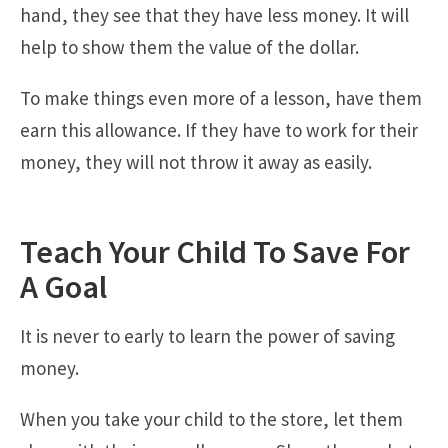
hand, they see that they have less money. It will
help to show them the value of the dollar.
To make things even more of a lesson, have them
earn this allowance. If they have to work for their
money, they will not throw it away as easily.
Teach Your Child To Save For
A Goal
It is never to early to learn the power of saving
money.
When you take your child to the store, let them