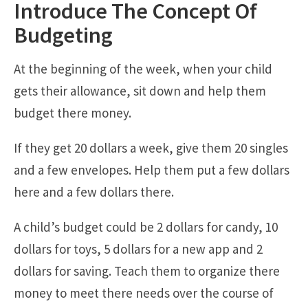
Introduce The Concept Of
Budgeting
At the beginning of the week, when your child
gets their allowance, sit down and help them
budget there money.
If they get 20 dollars a week, give them 20 singles
and a few envelopes. Help them put a few dollars
here and a few dollars there.
A child’s budget could be 2 dollars for candy, 10
dollars for toys, 5 dollars for a new app and 2
dollars for saving. Teach them to organize there
money to meet there needs over the course of