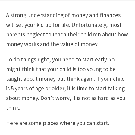
A strong understanding of money and finances
will set your kid up for life. Unfortunately, most
parents neglect to teach their children about how
money works and the value of money.
To do things right, you need to start early. You
might think that your child is too young to be
taught about money but think again. If your child
is 5 years of age or older, it is time to start talking
about money. Don’t worry, it is not as hard as you
think.
Here are some places where you can start.