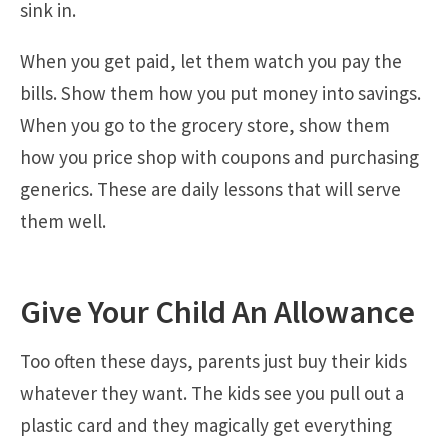
sink in.
When you get paid, let them watch you pay the
bills. Show them how you put money into savings.
When you go to the grocery store, show them
how you price shop with coupons and purchasing
generics. These are daily lessons that will serve
them well.
Give Your Child An Allowance
Too often these days, parents just buy their kids
whatever they want. The kids see you pull out a
plastic card and they magically get everything