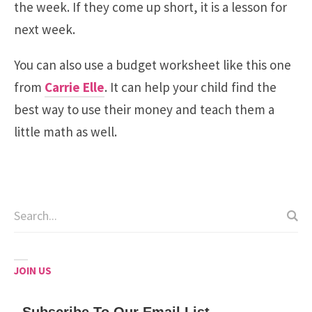
the week. If they come up short, it is a lesson for
next week.
You can also use a budget worksheet like this one
from
Carrie Elle
. It can help your child find the
best way to use their money and teach them a
little math as well.
JOIN US